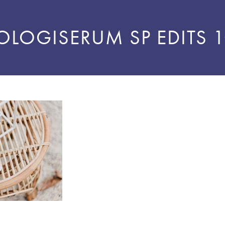
OLOGISERUM SP EDITS 