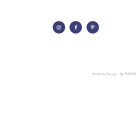
Website Design
- by THRIVE