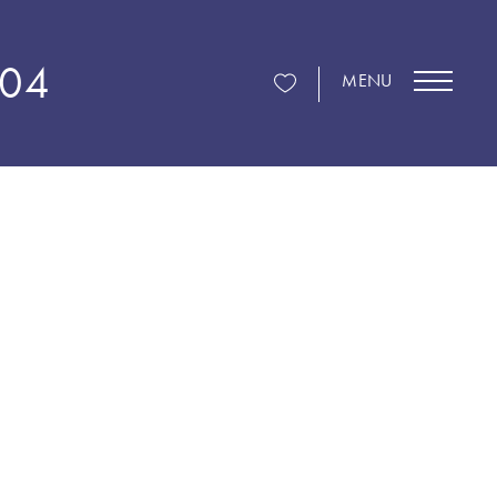
104
MENU