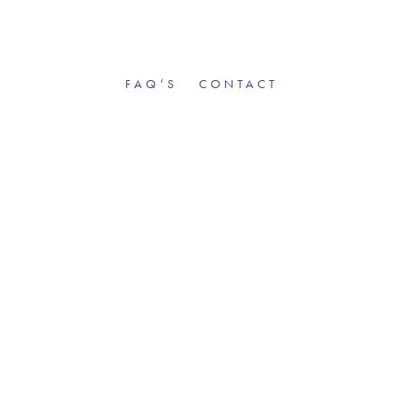
FAQ’S
CONTACT