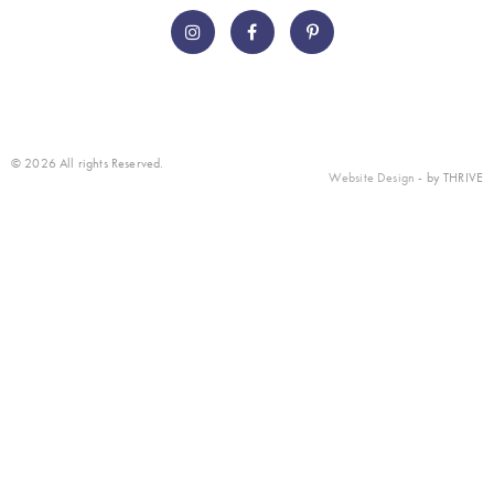
© 2026 All rights Reserved.
Website Design
- by THRIVE