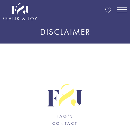
DISCLAIMER
FAQ’S
CONTACT